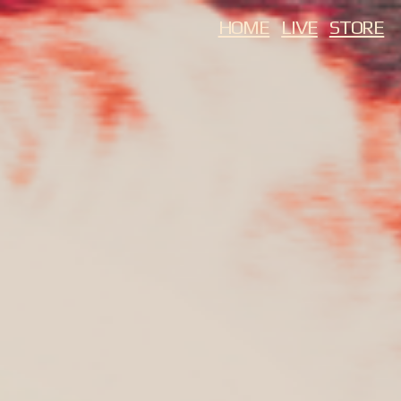
HOME
LIVE
STORE